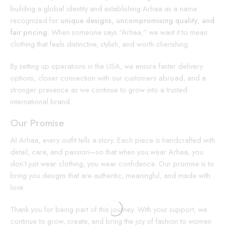
building a global identity and establishing Arhaa as a name
recognized for
unique designs, uncompromising quality, and
fair pricing
. When someone says “Arhaa,” we want it to mean
clothing that feels distinctive, stylish, and worth cherishing.
By setting up operations in the USA, we ensure faster delivery
options, closer connection with our customers abroad, and a
stronger presence as we continue to grow into a trusted
international brand.
Our Promise
At Arhaa, every outfit tells a story. Each piece is handcrafted with
detail, care, and passion—so that when you wear Arhaa, you
don’t just wear clothing, you wear confidence. Our promise is to
bring you designs that are authentic, meaningful, and made with
love.
Thank you for being part of this journey. With your support, we
continue to grow, create, and bring the joy of fashion to women