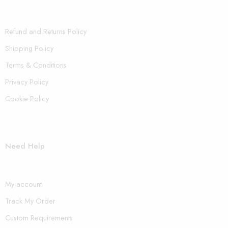
Refund and Returns Policy
Shipping Policy
Terms & Conditions
Privacy Policy
Cookie Policy
Need Help
My account
Track My Order
Custom Requirements