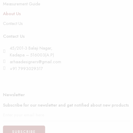
Measurement Guide
About Us
Contact Us
Contact Us
45/201-3 Balaji Nagar,
Kadapa – 516003(A.P)
arhaadesigners@gmail.com
+91 7993029317
Newsletter
Subscribe for our newsletter and get notified about new products