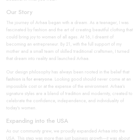
Our Story
The journey of Arhaa began with a dream. As a teenager, I was
fascinated by fashion and the art of creating beautiful clothing that
could bring joy to women of all ages. At 16, I dreamt of
becoming an entrepreneur. By 21, with the full support of my
mother and a small team of skilled traditional craftsmen, I turned
that dream into reality and launched Arhaa.
Our design philosophy has always been rooted in the belief that
fashion is for everyone
. Looking good should never come at an
impossible cost or at the expense of the environment. Arhaa’s
signature styles are a blend of tradition and modernity, created to
celebrate the confidence, independence, and individuality of
today’s women.
Expanding into the USA
As our community grew, we proudly expanded Arhaa into the
USA. This step was more than just business growth—it was about