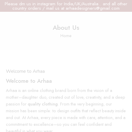
Please dm us in instagram for India/UK/Australia.. and all other
country orders / mail us at arhaadesigners@gmail.com
About Us
Home
Welcome to Arhaa
Welcome to Arhaa
Arhaa is an online clothing brand born from the vision of a
mother–daughter duo, created out of love, creativity, and a deep
passion for
quality clothing
. From the very beginning, our
mission has been simple: to design outfits that reflect beauty inside
and out. At Arhaa, every piece is made with care, attention, and a
commitment to excellence—so you can feel confident and
beautiful in what you wear.