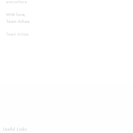
everywhere.
With love,
Team Arhaa.
Team Arhaa
Useful Links