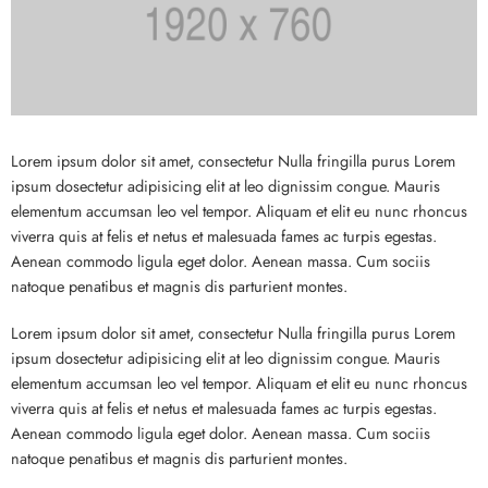
Lorem ipsum dolor sit amet, consectetur Nulla fringilla purus Lorem
ipsum dosectetur adipisicing elit at leo dignissim congue. Mauris
elementum accumsan leo vel tempor. Aliquam et elit eu nunc rhoncus
viverra quis at felis et netus et malesuada fames ac turpis egestas.
Aenean commodo ligula eget dolor. Aenean massa. Cum sociis
natoque penatibus et magnis dis parturient montes.
Lorem ipsum dolor sit amet, consectetur Nulla fringilla purus Lorem
ipsum dosectetur adipisicing elit at leo dignissim congue. Mauris
elementum accumsan leo vel tempor. Aliquam et elit eu nunc rhoncus
viverra quis at felis et netus et malesuada fames ac turpis egestas.
Aenean commodo ligula eget dolor. Aenean massa. Cum sociis
natoque penatibus et magnis dis parturient montes.