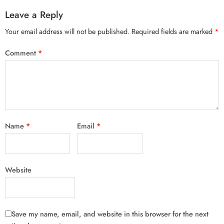
Leave a Reply
Your email address will not be published.
Required fields are marked
*
Comment
*
Name
*
Email
*
Website
Save my name, email, and website in this browser for the next