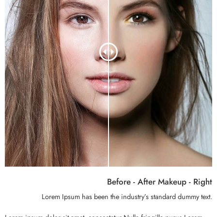
Before - After Makeup - Right
Lorem Ipsum has been the industry’s standard dummy text.