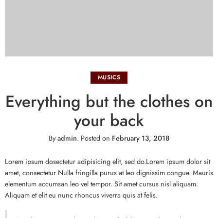
MUSICS
Everything but the clothes on
your back
By
admin
.
Posted on
February 13, 2018
Lorem ipsum dosectetur adipisicing elit, sed do.Lorem ipsum dolor sit
amet, consectetur Nulla fringilla purus at leo dignissim congue. Mauris
elementum accumsan leo vel tempor. Sit amet cursus nisl aliquam.
Aliquam et elit eu nunc rhoncus viverra quis at felis.