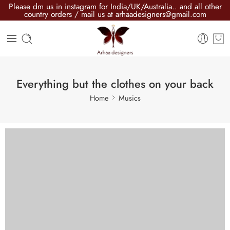
Please dm us in instagram for India/UK/Australia.. and all other
country orders / mail us at arhaadesigners@gmail.com
Everything but the clothes on your back
Home
Musics