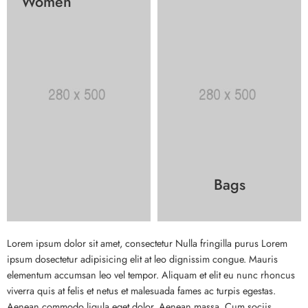
Women
Bags
Lorem ipsum dolor sit amet, consectetur Nulla fringilla purus Lorem
ipsum dosectetur adipisicing elit at leo dignissim congue. Mauris
elementum accumsan leo vel tempor. Aliquam et elit eu nunc rhoncus
viverra quis at felis et netus et malesuada fames ac turpis egestas.
Aenean commodo ligula eget dolor. Aenean massa. Cum sociis