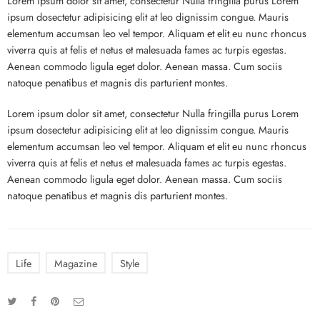
Lorem ipsum dolor sit amet, consectetur Nulla fringilla purus Lorem
ipsum dosectetur adipisicing elit at leo dignissim congue. Mauris
elementum accumsan leo vel tempor. Aliquam et elit eu nunc rhoncus
viverra quis at felis et netus et malesuada fames ac turpis egestas.
Aenean commodo ligula eget dolor. Aenean massa. Cum sociis
natoque penatibus et magnis dis parturient montes.
Lorem ipsum dolor sit amet, consectetur Nulla fringilla purus Lorem
ipsum dosectetur adipisicing elit at leo dignissim congue. Mauris
elementum accumsan leo vel tempor. Aliquam et elit eu nunc rhoncus
viverra quis at felis et netus et malesuada fames ac turpis egestas.
Aenean commodo ligula eget dolor. Aenean massa. Cum sociis
natoque penatibus et magnis dis parturient montes.
Life
Magazine
Style