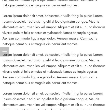
natoque penatibus et magnis dis parturient montes.
Lorem ipsum dolor sit amet, consectetur Nulla fringilla purus Lorem
ipsum dosectetur adipisicing elit at leo dignissim congue. Mauris
elementum accumsan leo vel tempor. Aliquam et elit eu nunc rhoncus
viverra quis at felis et netus et malesuada fames ac turpis egestas.
Aenean commodo ligula eget dolor. Aenean massa. Cum sociis
natoque penatibus et magnis dis parturient montes.
Lorem ipsum dolor sit amet, consectetur Nulla fringilla purus Lorem
ipsum dosectetur adipisicing elit at leo dignissim congue. Mauris
elementum accumsan leo vel tempor. Aliquam et elit eu nunc rhoncus
viverra quis at felis et netus et malesuada fames ac turpis egestas.
Aenean commodo ligula eget dolor. Aenean massa. Cum sociis
natoque penatibus et magnis dis parturient montes.
Lorem ipsum dolor sit amet, consectetur Nulla fringilla purus Lorem
ipsum dosectetur adipisicing elit at leo dignissim congue. Mauris
elementum accumsan leo vel tempor. Aliquam et elit eu nunc rhoncus