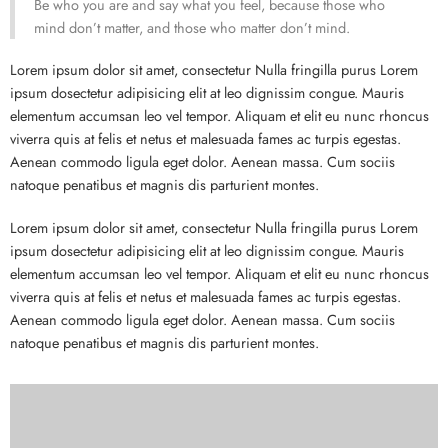
Be who you are and say what you feel, because those who
mind don’t matter, and those who matter don’t mind.
Lorem ipsum dolor sit amet, consectetur Nulla fringilla purus Lorem
ipsum dosectetur adipisicing elit at leo dignissim congue. Mauris
elementum accumsan leo vel tempor. Aliquam et elit eu nunc rhoncus
viverra quis at felis et netus et malesuada fames ac turpis egestas.
Aenean commodo ligula eget dolor. Aenean massa. Cum sociis
natoque penatibus et magnis dis parturient montes.
Lorem ipsum dolor sit amet, consectetur Nulla fringilla purus Lorem
ipsum dosectetur adipisicing elit at leo dignissim congue. Mauris
elementum accumsan leo vel tempor. Aliquam et elit eu nunc rhoncus
viverra quis at felis et netus et malesuada fames ac turpis egestas.
Aenean commodo ligula eget dolor. Aenean massa. Cum sociis
natoque penatibus et magnis dis parturient montes.