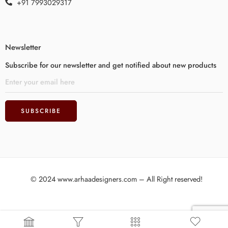
+91 7993029317
Newsletter
Subscribe for our newsletter and get notified about new products
© 2024 www.arhaadesigners.com – All Right reserved!