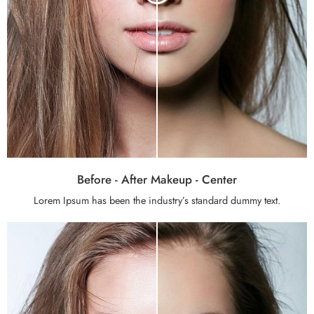
Before - After Makeup - Center
Lorem Ipsum has been the industry’s standard dummy text.