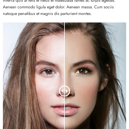
viverra quis at felis et netus et malesuada fames ac turpis egestas.
Aenean commodo ligula eget dolor. Aenean massa. Cum sociis
natoque penatibus et magnis dis parturient montes.