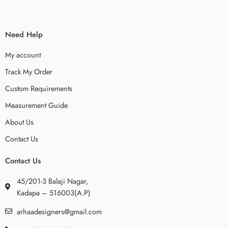
Need Help
My account
Track My Order
Custom Requirements
Measurement Guide
About Us
Contact Us
Contact Us
45/201-3 Balaji Nagar,
Kadapa – 516003(A.P)
arhaadesigners@gmail.com