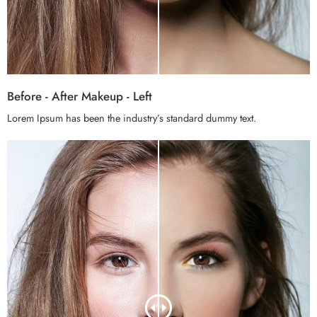
Before - After Makeup - Left
Lorem Ipsum has been the industry’s standard dummy text.