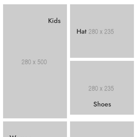
Kids
Hat
Shoes