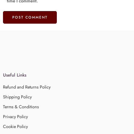
time I comment.
Useful Links
Refund and Returns Policy
Shipping Policy
Terms & Conditions
Privacy Policy
Cookie Policy