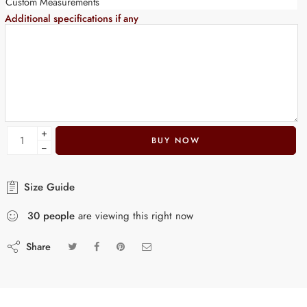
Custom Measurements
Additional specifications if any
+
BUY NOW
−
Size Guide
30
people
are viewing this right now
Share