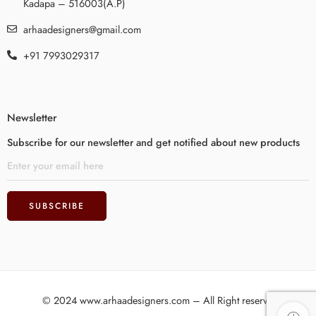
Kadapa – 516003(A.P)
arhaadesigners@gmail.com
+91 7993029317
Newsletter
Subscribe for our newsletter and get notified about new products
© 2024 www.arhaadesigners.com – All Right reserved!