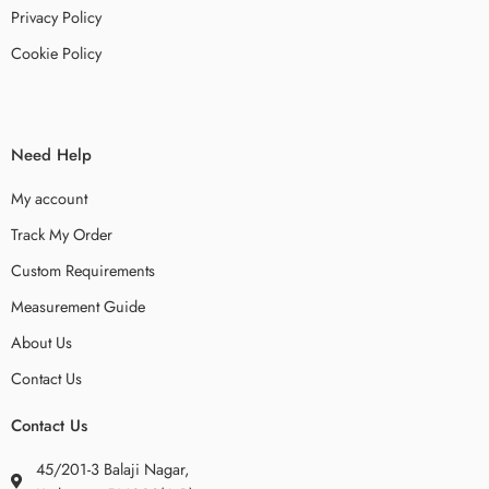
Privacy Policy
Cookie Policy
Need Help
My account
Track My Order
Custom Requirements
Measurement Guide
About Us
Contact Us
Contact Us
45/201-3 Balaji Nagar,