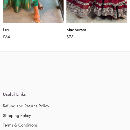
Lux
Madhuram
$
64
$
73
Useful Links
Refund and Returns Policy
Shipping Policy
Terms & Conditions