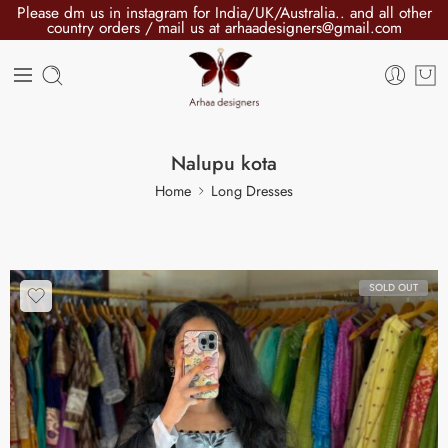
Please dm us in instagram for India/UK/Australia.. and all other
country orders / mail us at arhaadesigners@gmail.com
Nalupu kota
Home
Long Dresses
SOLD OUT