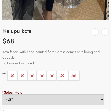
Nalupu kota
$
68
Kota fabric with hand painted florals dress comes with lining and
duppata
Bottoms not included
SIZE
XS
S
M
L
XL
2XL
3XL
*
Select Height