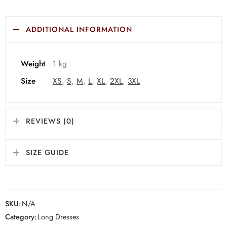
ADDITIONAL INFORMATION
Weight
1 kg
Size
XS
,
S
,
M
,
L
,
XL
,
2XL
,
3XL
REVIEWS (0)
SIZE GUIDE
SKU:
N/A
Category:
Long Dresses