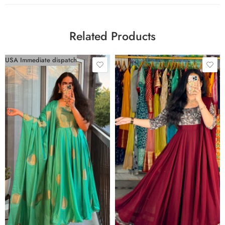
Related Products
USA Immediate dispatch