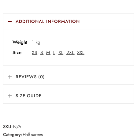
ADDITIONAL INFORMATION
Weight
1 kg
Size
XS
,
S
,
M
,
L
,
XL
,
2XL
,
3XL
REVIEWS (0)
SIZE GUIDE
SKU:
N/A
Category:
Half sarees