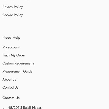
Privacy Policy
Cookie Policy
Need Help
My account
Track My Order
Custom Requirements
Measurement Guide
About Us
Contact Us
Contact Us
45/201-3 Balaji Nagar,