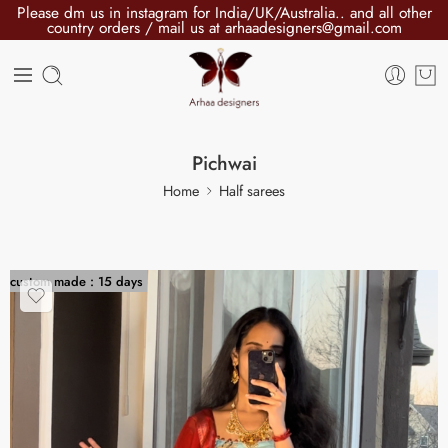
Please dm us in instagram for India/UK/Australia.. and all other
country orders / mail us at arhaadesigners@gmail.com
Pichwai
Home
Half sarees
custom made : 15 days