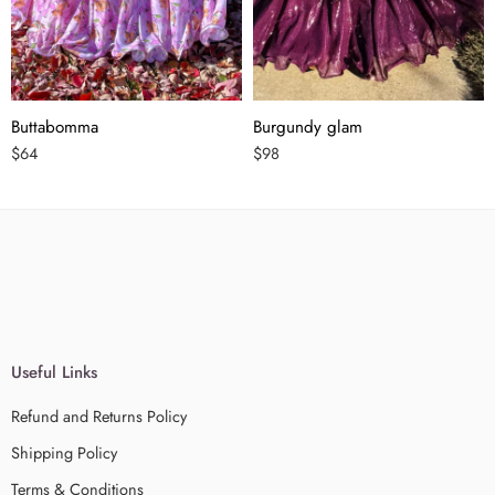
Buttabomma
Burgundy glam
$
64
$
98
Useful Links
Refund and Returns Policy
Shipping Policy
Terms & Conditions