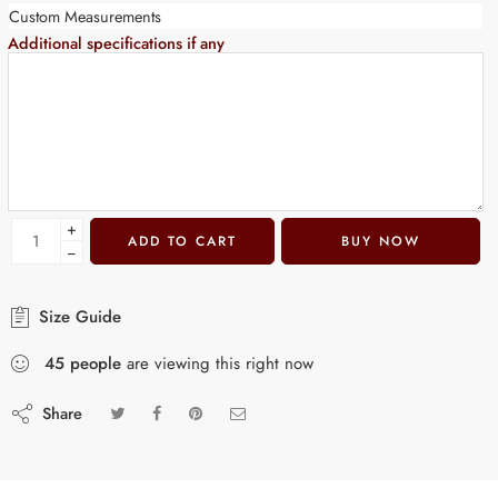
Custom Measurements
Additional specifications if any
+
ADD TO CART
BUY NOW
−
Size Guide
45
people
are viewing this right now
Share