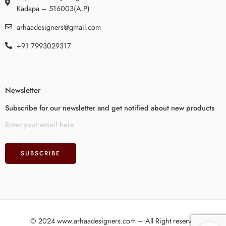
Kadapa – 516003(A.P)
arhaadesigners@gmail.com
+91 7993029317
Newsletter
Subscribe for our newsletter and get notified about new products
© 2024 www.arhaadesigners.com – All Right reserved!