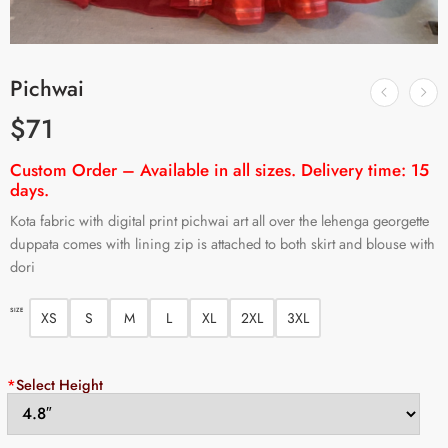
Pichwai
$
71
Custom Order – Available in all sizes. Delivery time: 15
days.
Kota fabric with digital print pichwai art all over the lehenga georgette
duppata comes with lining zip is attached to both skirt and blouse with
dori
SIZE
XS
S
M
L
XL
2XL
3XL
*
Select Height