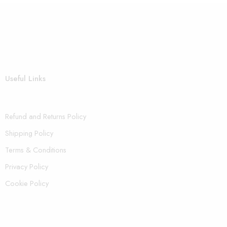
Useful Links
Refund and Returns Policy
Shipping Policy
Terms & Conditions
Privacy Policy
Cookie Policy