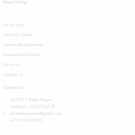
Need Help
My account
Track My Order
Custom Requirements
Measurement Guide
About Us
Contact Us
Contact Us
45/201-3 Balaji Nagar,
Kadapa – 516003(A.P)
arhaadesigners@gmail.com
+91 7993029317