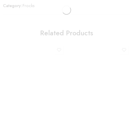
Category:
Frocks
Related Products