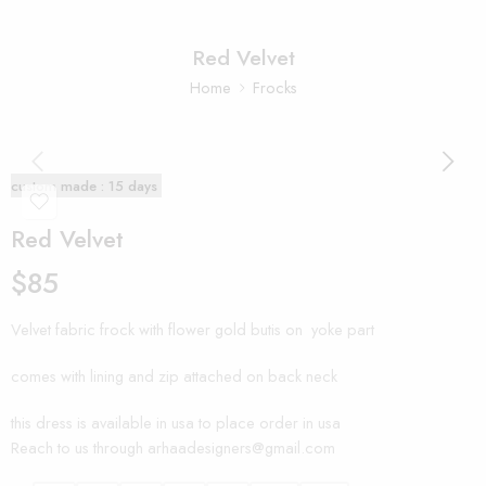
Red Velvet
Home
Frocks
custom made : 15 days
Red Velvet
$
85
Velvet fabric frock with flower gold butis on yoke part
comes with lining and zip attached on back neck
this dress is available in usa to place order in usa
Reach to us through arhaadesigners@gmail.com