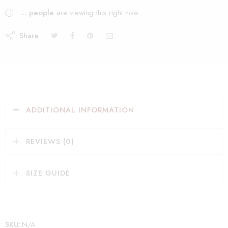
...
people
are viewing this right now
Share
ADDITIONAL INFORMATION
REVIEWS (0)
SIZE GUIDE
SKU:
N/A