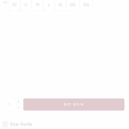
SIZE
XS
S
M
L
XL
2XL
3XL
+
BUY NOW
−
Size Guide