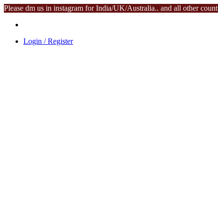
Please dm us in instagram for India/UK/Australia.. and all other coun
Login / Register