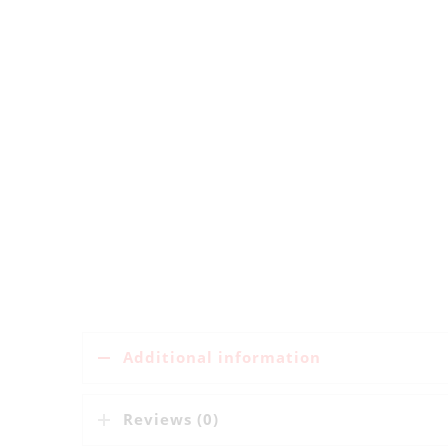
Additional information
Reviews (0)