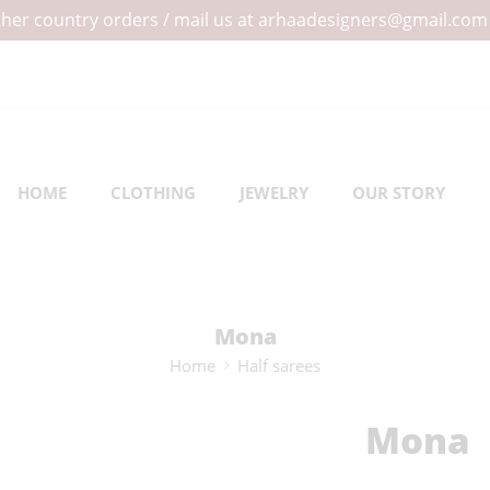
 other country orders / mail us at arhaadesigners@gmail.com
HOME
CLOTHING
JEWELRY
OUR STORY
Mona
Home
Half sarees
Mona