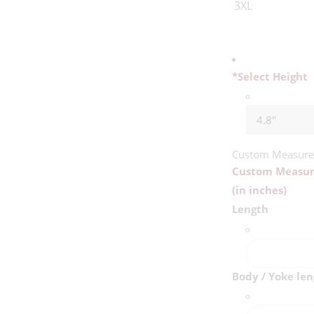
3XL
*
Select Height
Custom Measur
Custom Measu
(in inches)
Length
Body / Yoke le