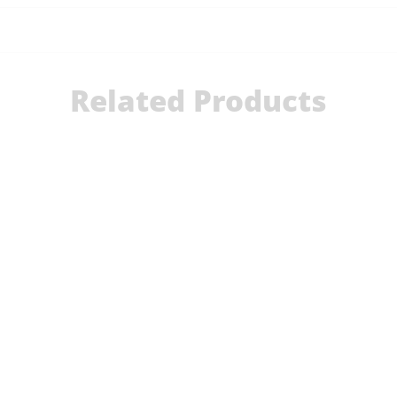
Related Products