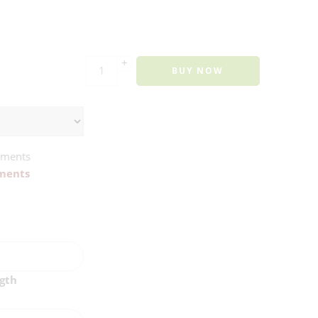
+
BUY NOW
ements
ments
ngth