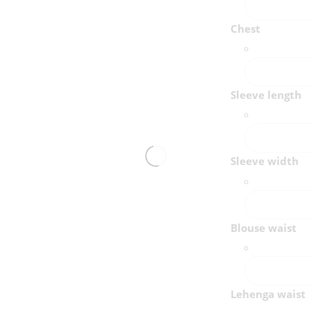
Chest
Sleeve length
Sleeve width
Blouse waist
Lehenga waist