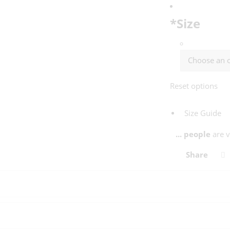
*
Size
Reset options
Size Guide
...
people
are v
Share