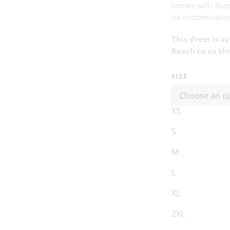
comes with dup
no customisation
This dress is a
Reach to us th
SIZE
XS
S
M
L
XL
2XL