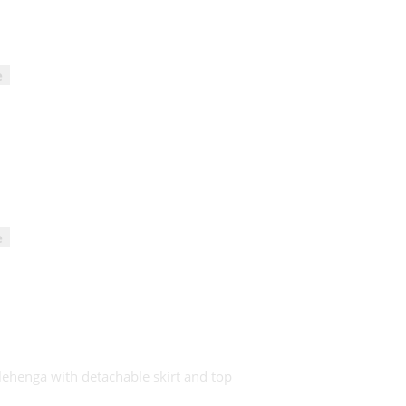
e
e
 lehenga with detachable skirt and top