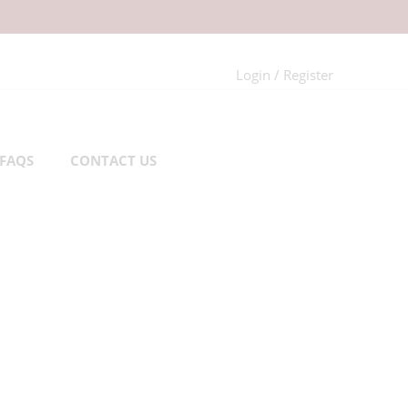
Login / Register
FAQS
CONTACT US