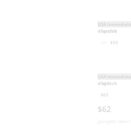
USA Immediat
Bandhej
dispatch
$
55
$
87
USA Immediat
Rathi
dispatch
$
65
$
62
georgette fabric