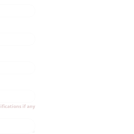
ifications if any