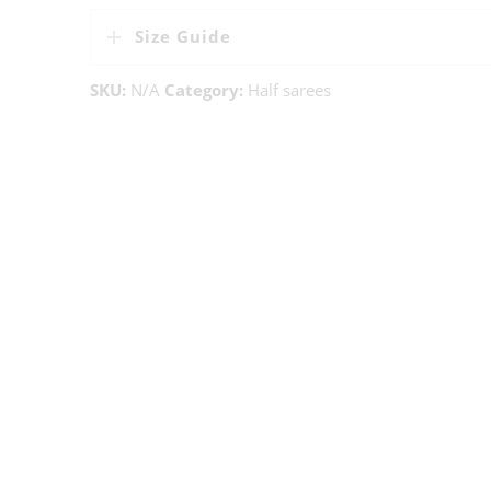
Size Guide
SKU:
N/A
Category:
Half sarees