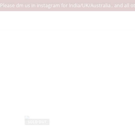
Please dm us in instagram for India/UK/Australia.. and all
SOLD OUT