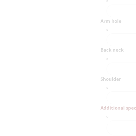
Arm hole
Back neck
Shoulder
Additional spec