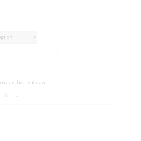
−
iewing this right now