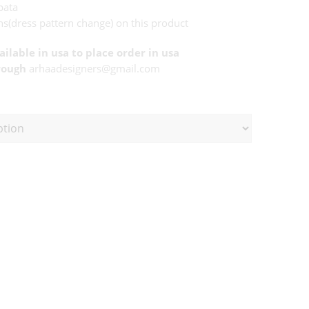
pata
s(dress pattern change) on this product
vailable in usa to place order in usa
rough
arhaadesigners@gmail.com