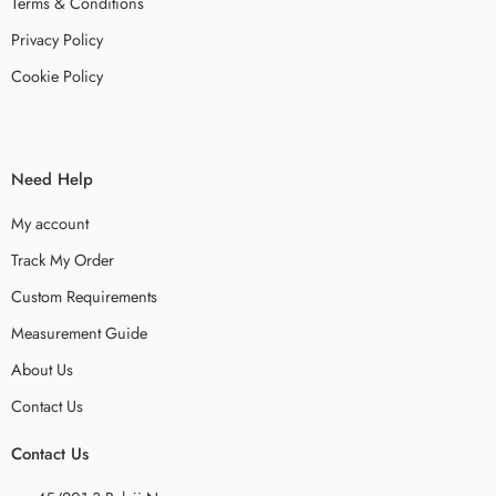
Terms & Conditions
Privacy Policy
Cookie Policy
Need Help
My account
Track My Order
Custom Requirements
Measurement Guide
About Us
Contact Us
Contact Us