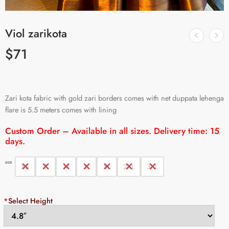
Viol zarikota
$
71
Zari kota fabric with gold zari borders comes with net duppata lehenga
flare is 5.5 meters comes with lining
Custom Order – Available in all sizes. Delivery time: 15
days.
SIZE
XS
S
M
L
XL
2XL
3XL
*
Select Height