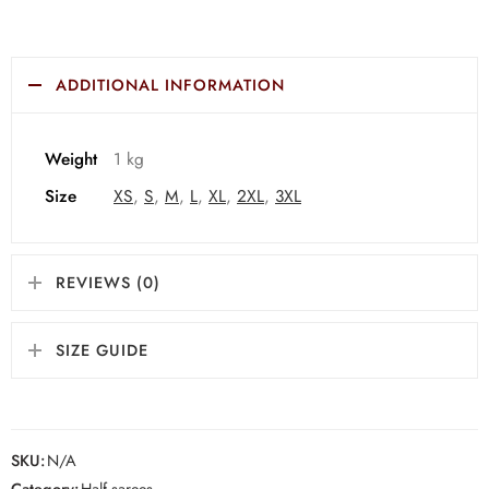
ADDITIONAL INFORMATION
Weight
1 kg
Size
XS
,
S
,
M
,
L
,
XL
,
2XL
,
3XL
REVIEWS (0)
SIZE GUIDE
SKU:
N/A
Category:
Half sarees