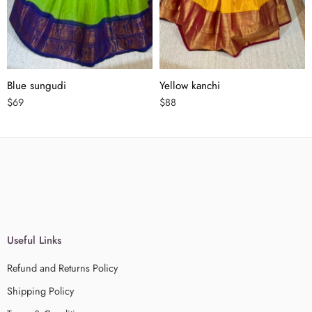
Blue sungudi
Yellow kanchi
$
69
$
88
Useful Links
Refund and Returns Policy
Shipping Policy