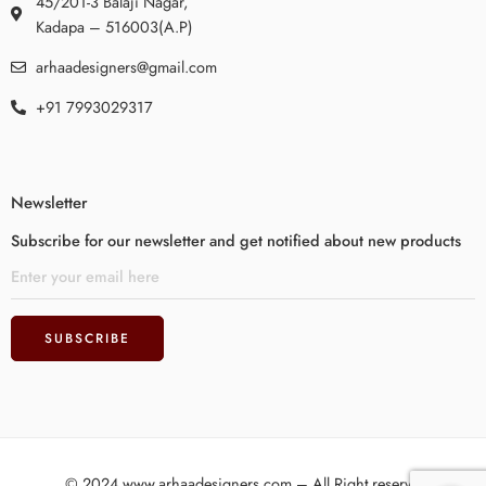
45/201-3 Balaji Nagar,
Kadapa – 516003(A.P)
arhaadesigners@gmail.com
+91 7993029317
Newsletter
Subscribe for our newsletter and get notified about new products
© 2024 www.arhaadesigners.com – All Right reserved!