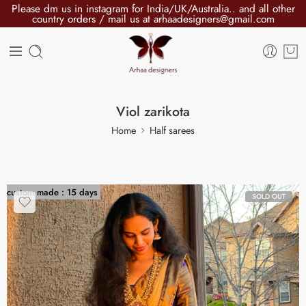
Please dm us in instagram for India/UK/Australia.. and all other
country orders / mail us at arhaadesigners@gmail.com
Viol zarikota
Home
Half sarees
custom made : 15 days
SOLD OUT