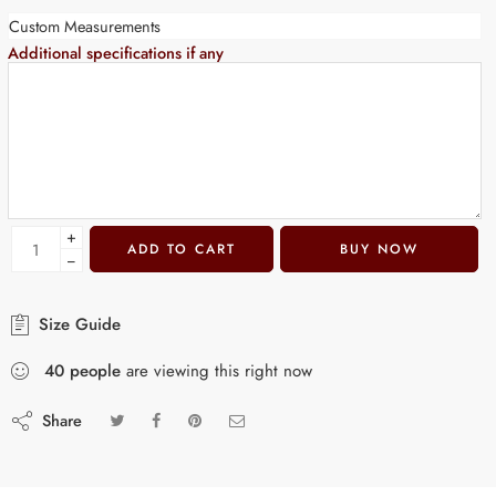
Custom Measurements
Additional specifications if any
+
ADD TO CART
BUY NOW
−
Size Guide
40
people
are viewing this right now
Share