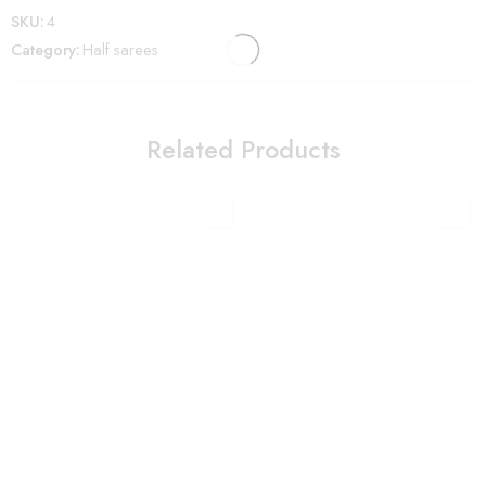
SKU:
4
Category:
Half sarees
Related Products