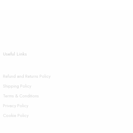
Useful Links
Refund and Returns Policy
Shipping Policy
Terms & Conditions
Privacy Policy
Cookie Policy