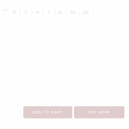
SIZE
XS
S
M
L
XL
2XL
3XL
ADD TO CART
BUY NOW