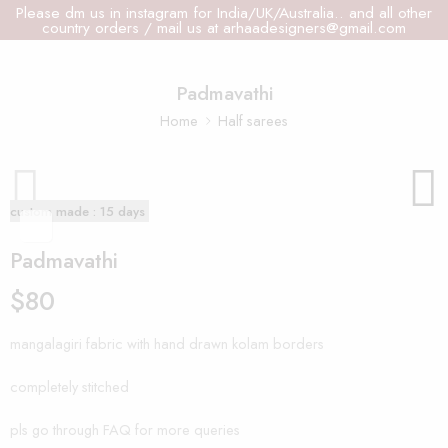
Please dm us in instagram for India/UK/Australia.. and all other
country orders / mail us at arhaadesigners@gmail.com
Padmavathi
Home
Half sarees
custom made : 15 days
Padmavathi
$
80
mangalagiri fabric with hand drawn kolam borders
completely stitched
pls go through FAQ for more queries