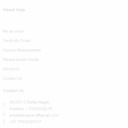
Need Help
My account
Track My Order
Custom Requirements
Measurement Guide
About Us
Contact Us
Contact Us
45/201-3 Balaji Nagar,
Kadapa – 516003(A.P)
arhaadesigners@gmail.com
+91 7993029317