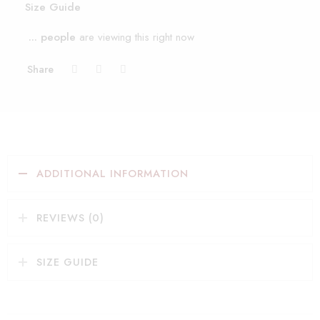
Size Guide
...
people
are viewing this right now
Share
ADDITIONAL INFORMATION
REVIEWS (0)
SIZE GUIDE