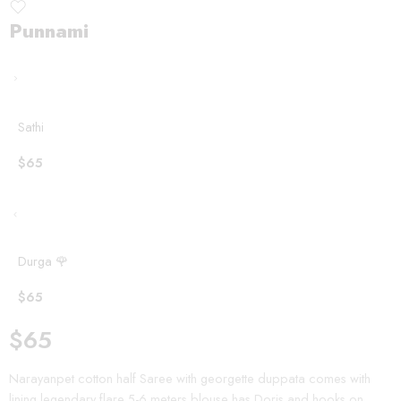
Punnami
Sathi
$
65
Durga 🌹
$
65
$
65
Narayanpet cotton half Saree with georgette duppata comes with
lining legendary flare 5-6 meters blouse has Doris and hooks on