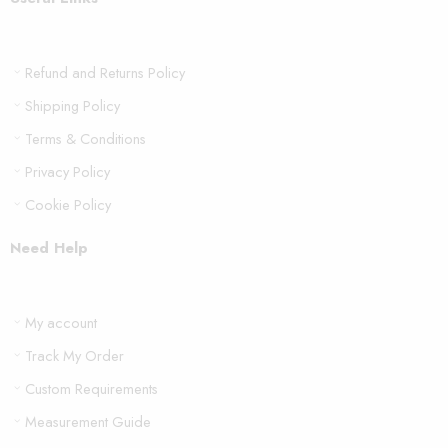
Refund and Returns Policy
Shipping Policy
Terms & Conditions
Privacy Policy
Cookie Policy
Need Help
My account
Track My Order
Custom Requirements
Measurement Guide