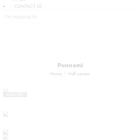
CONTACT US
Punnami
Home
Half sarees
SOLD OUT