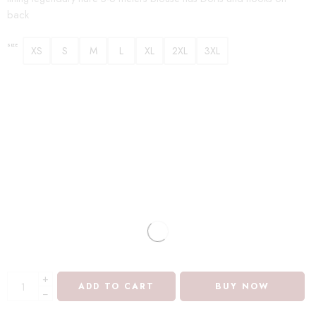
back
SIZE
XS
S
M
L
XL
2XL
3XL
+
ADD TO CART
BUY NOW
−