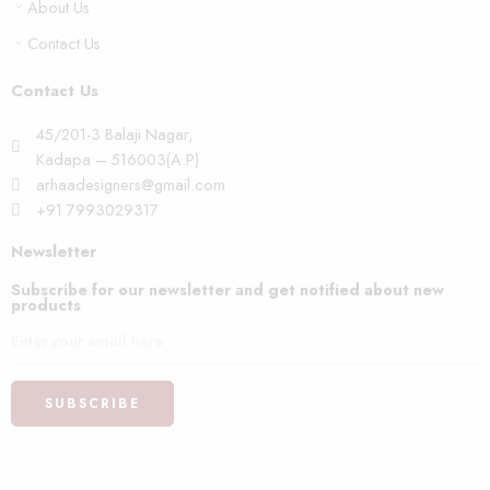
About Us
Contact Us
Contact Us
45/201-3 Balaji Nagar,
Kadapa – 516003(A.P)
arhaadesigners@gmail.com
+91 7993029317
Newsletter
Subscribe for our newsletter and get notified about new
products