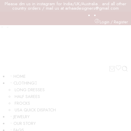
Please dm us in instagram for India/UK/Australia.. and all other
country orders / mail us at arhaadesigners@gmail.com
Login / Register
HOME
CLOTHING
LONG DRESSES
HALF SAREES
FROCKS
USA QUICK DISPATCH
JEWELRY
OUR STORY
FAQS