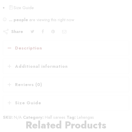
Size Guide
...
people
are viewing this right now
Share
Description
Additional information
Reviews (0)
Size Guide
SKU:
N/A
Category:
Half sarees
Tag:
Lehengas
Related Products